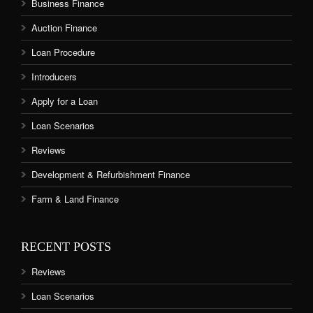
Business Finance
Auction Finance
Loan Procedure
Introducers
Apply for a Loan
Loan Scenarios
Reviews
Development & Refurbishment Finance
Farm & Land Finance
RECENT POSTS
Reviews
Loan Scenarios