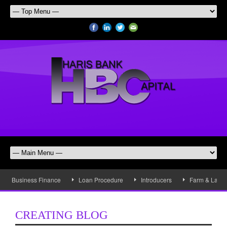
Business Finance
Loan Procedure
Introducers
Farm & Land 
CREATING BLOG