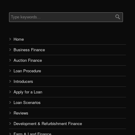
Home
Business Finance
Auction Finance
Loan Procedure
Introducers
Apply for a Loan
Loan Scenarios
Reviews
Development & Refurbishment Finance
Farm & Land Finance