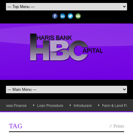
ness Finance
Loan Procedure
Introducers
Farm & Land Finance
TAG
//
Prints