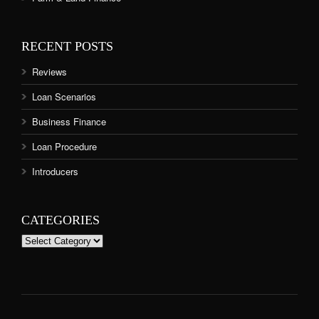
RECENT POSTS
Reviews
Loan Scenarios
Business Finance
Loan Procedure
Introducers
CATEGORIES
Categories