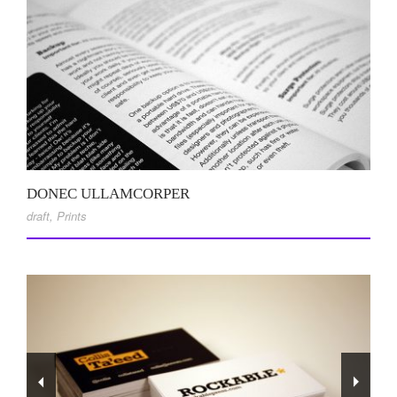
DONEC ULLAMCORPER
draft
,
Prints