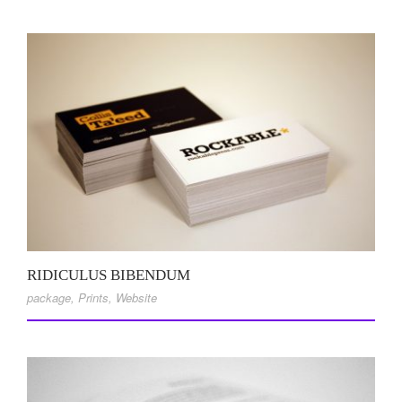
RIDICULUS BIBENDUM
package
,
Prints
,
Website