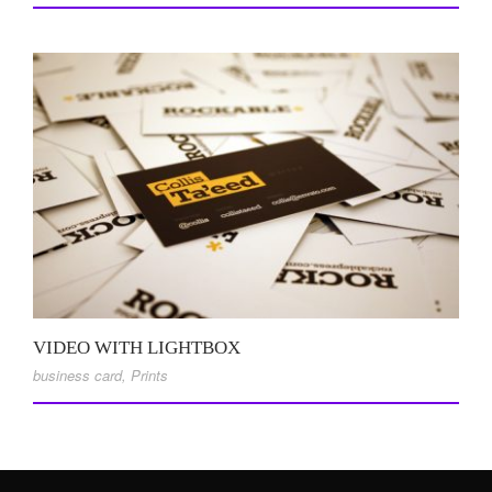
VIDEO WITH LIGHTBOX
business card
,
Prints