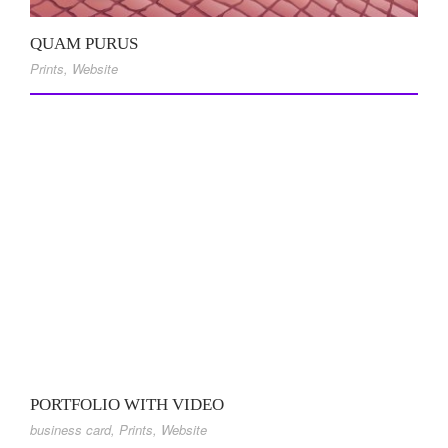
QUAM PURUS
Prints
,
Website
PORTFOLIO WITH VIDEO
business card
,
Prints
,
Website