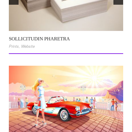
SOLLICITUDIN PHARETRA
Prints
,
Website