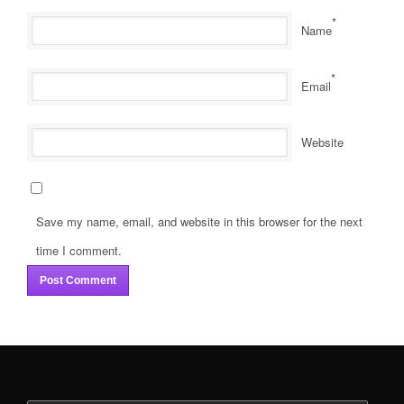
*
Name
*
Email
Website
Save my name, email, and website in this browser for the next
time I comment.