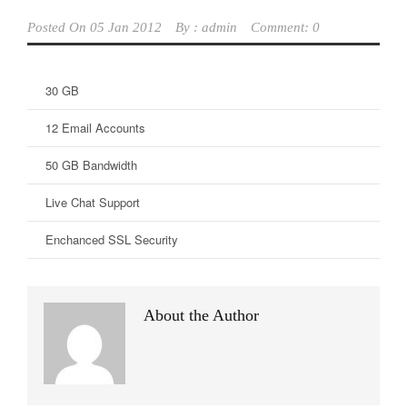
Posted On
05 Jan 2012
By :
admin
Comment: 0
30 GB
12 Email Accounts
50 GB Bandwidth
Live Chat Support
Enchanced SSL Security
About the Author