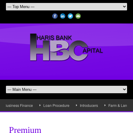
Business Finance
Loan Procedure
Introducers
Farm & Land Fi
Premium