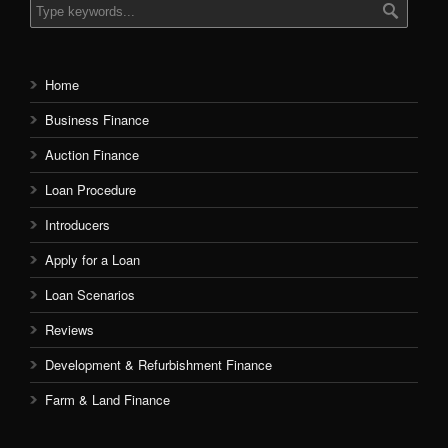
Home
Business Finance
Auction Finance
Loan Procedure
Introducers
Apply for a Loan
Loan Scenarios
Reviews
Development & Refurbishment Finance
Farm & Land Finance