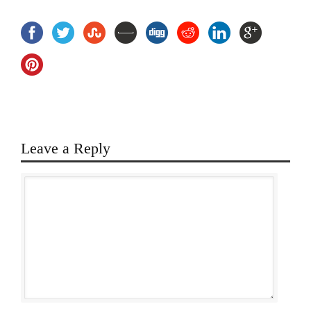
Leave a Reply