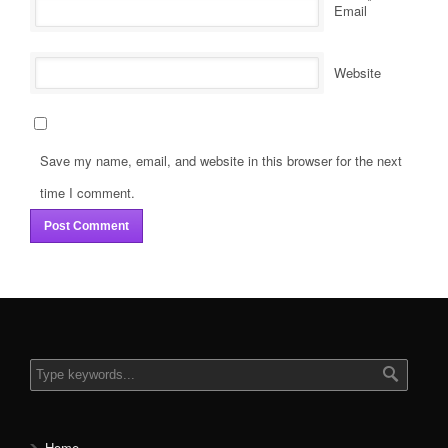
*
Email
Website
Save my name, email, and website in this browser for the next
time I comment.
Home