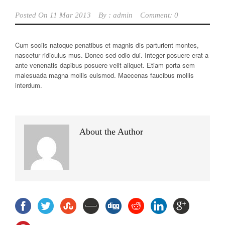
Posted On
11 Mar 2013
By :
admin
Comment: 0
Cum sociis natoque penatibus et magnis dis parturient montes,
nascetur ridiculus mus. Donec sed odio dui. Integer posuere erat a
ante venenatis dapibus posuere velit aliquet. Etiam porta sem
malesuada magna mollis euismod. Maecenas faucibus mollis
interdum.
About the Author