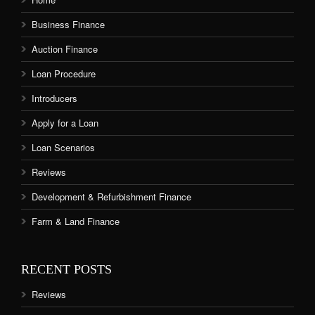
Business Finance
Auction Finance
Loan Procedure
Introducers
Apply for a Loan
Loan Scenarios
Reviews
Development & Refurbishment Finance
Farm & Land Finance
RECENT POSTS
Reviews