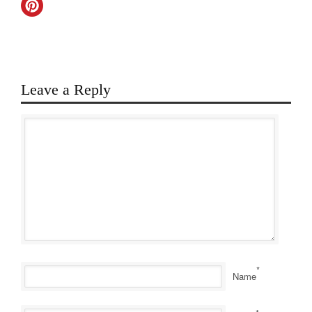
Leave a Reply
*
Name